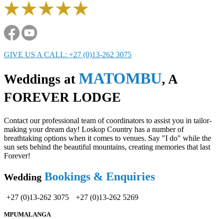
GIVE US A CALL: +27 (0)13-262 3075
MATOMBU
Weddings at
, A
FOREVER LODGE
Contact our professional team of coordinators to assist you in tailor-
making your dream day! Loskop Country has a number of
breathtaking options when it comes to venues. Say "I do" while the
sun sets behind the beautiful mountains, creating memories that last
Forever!
Bookings & Enquiries
Wedding
+27 (0)13-262 3075
+27 (0)13-262 5269
MPUMALANGA