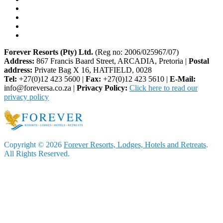
Forever Resorts (Pty) Ltd.
(Reg no: 2006/025967/07)
Address:
867 Francis Baard Street, ARCADIA, Pretoria |
Postal
address:
Private Bag X 16, HATFIELD, 0028
Tel:
+27(0)12 423 5600 |
Fax:
+27(0)12 423 5610 |
E-Mail:
info@foreversa.co.za |
Privacy Policy:
Click here to read our
privacy policy
Copyright © 2026
Forever Resorts, Lodges, Hotels and Retreats
.
All Rights Reserved.