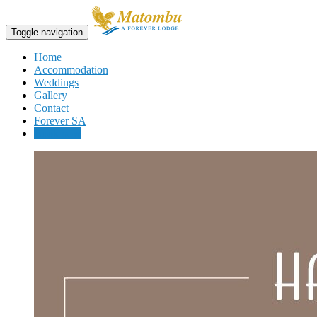
Toggle navigation
Home
Accommodation
Weddings
Gallery
Contact
Forever SA
Book now