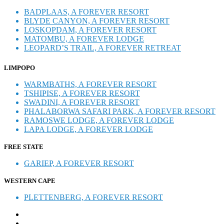
BADPLAAS, A FOREVER RESORT
BLYDE CANYON, A FOREVER RESORT
LOSKOPDAM, A FOREVER RESORT
MATOMBU, A FOREVER LODGE
LEOPARD’S TRAIL, A FOREVER RETREAT
LIMPOPO
WARMBATHS, A FOREVER RESORT
TSHIPISE, A FOREVER RESORT
SWADINI, A FOREVER RESORT
PHALABORWA SAFARI PARK, A FOREVER RESORT
RAMOSWE LODGE, A FOREVER LODGE
LAPA LODGE, A FOREVER LODGE
FREE STATE
GARIEP, A FOREVER RESORT
WESTERN CAPE
PLETTENBERG, A FOREVER RESORT